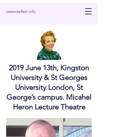
www.skellern.info
2019 June 13th, Kingston
University & St Georges
University London, St
George’s campus. Micahel
Heron Lecture Theatre